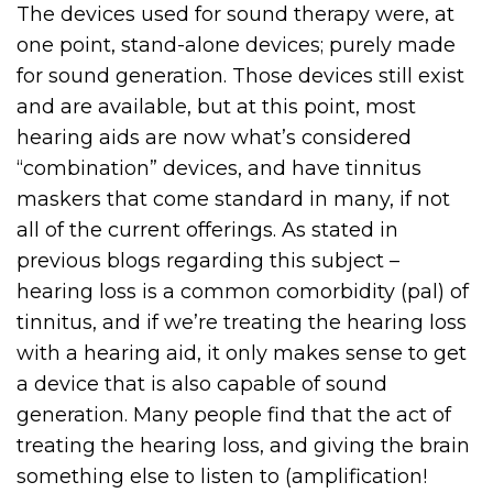
The devices used for sound therapy were, at
one point, stand-alone devices; purely made
for sound generation. Those devices still exist
and are available, but at this point, most
hearing aids are now what’s considered
“combination” devices, and have tinnitus
maskers that come standard in many, if not
all of the current offerings. As stated in
previous blogs regarding this subject –
hearing loss is a common comorbidity (pal) of
tinnitus, and if we’re treating the hearing loss
with a hearing aid, it only makes sense to get
a device that is also capable of sound
generation. Many people find that the act of
treating the hearing loss, and giving the brain
something else to listen to (amplification!