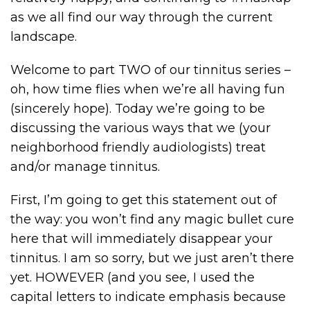
as we all find our way through the current
landscape.
Welcome to part TWO of our tinnitus series –
oh, how time flies when we’re all having fun
(sincerely hope). Today we’re going to be
discussing the various ways that we (your
neighborhood friendly audiologists) treat
and/or manage tinnitus.
First, I’m going to get this statement out of
the way: you won’t find any magic bullet cure
here that will immediately disappear your
tinnitus. I am so sorry, but we just aren’t there
yet. HOWEVER (and you see, I used the
capital letters to indicate emphasis because