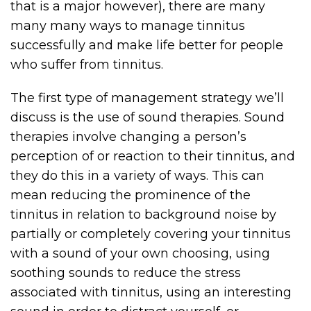
that is a major however), there are many
many many ways to manage tinnitus
successfully and make life better for people
who suffer from tinnitus.
The first type of management strategy we’ll
discuss is the use of sound therapies. Sound
therapies involve changing a person’s
perception of or reaction to their tinnitus, and
they do this in a variety of ways. This can
mean reducing the prominence of the
tinnitus in relation to background noise by
partially or completely covering your tinnitus
with a sound of your own choosing, using
soothing sounds to reduce the stress
associated with tinnitus, using an interesting