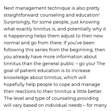
Next management technique is also pretty
straightforward: counseling and education!
Surprisingly, for some people, just knowing
what exactly tinnitus is, and potentially why it
is happening helps them adjust to their new
normal and go from there. If you’ve been
following this series from the beginning, then
you already have more information about
tinnitus than the general public – go you! The
goal of patient education is to increase
knowledge about tinnitus, which will
hopefully help people to cope and manage
their reactions to their tinnitus a little better.
The level and type of counseling providing
will vary based on individual needs – for many