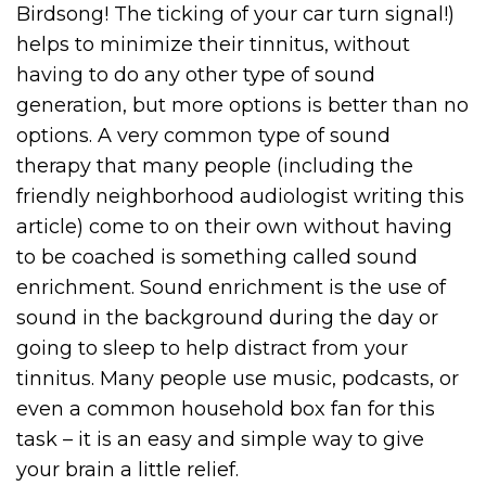
Birdsong! The ticking of your car turn signal!)
helps to minimize their tinnitus, without
having to do any other type of sound
generation, but more options is better than no
options. A very common type of sound
therapy that many people (including the
friendly neighborhood audiologist writing this
article) come to on their own without having
to be coached is something called sound
enrichment. Sound enrichment is the use of
sound in the background during the day or
going to sleep to help distract from your
tinnitus. Many people use music, podcasts, or
even a common household box fan for this
task – it is an easy and simple way to give
your brain a little relief.