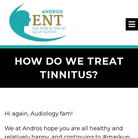
HOW DO WE TREAT
TINNITUS?
Hi again, Audiology fam!
We at Andros hope you are all healthy and
relatively happy, and continuing to #maskup