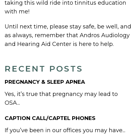
taking this wild ride into tinnitus education
with me!
Until next time, please stay safe, be well, and
as always, remember that Andros Audiology
and Hearing Aid Center is here to help.
RECENT POSTS
PREGNANCY & SLEEP APNEA
Yes, it’s true that pregnancy may lead to
OSA...
CAPTION CALL/CAPTEL PHONES
If you’ve been in our offices you may have...