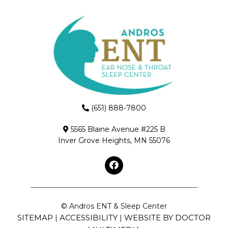
(651) 888-7800
5565 Blaine Avenue #225 B
Inver Grove Heights, MN 55076
© Andros ENT & Sleep Center
SITEMAP
ACCESSIBILITY
WEBSITE BY DOCTOR
|
|