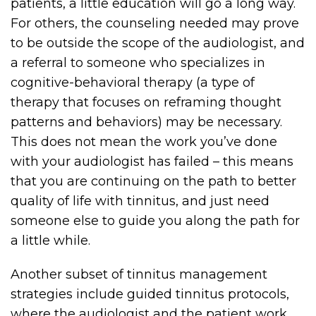
patients, a little education will go a long way.
For others, the counseling needed may prove
to be outside the scope of the audiologist, and
a referral to someone who specializes in
cognitive-behavioral therapy (a type of
therapy that focuses on reframing thought
patterns and behaviors) may be necessary.
This does not mean the work you’ve done
with your audiologist has failed – this means
that you are continuing on the path to better
quality of life with tinnitus, and just need
someone else to guide you along the path for
a little while.
Another subset of tinnitus management
strategies include guided tinnitus protocols,
where the audiologist and the patient work