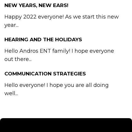
NEW YEARS, NEW EARS!
Happy 2022 everyone! As we start this new
year...
HEARING AND THE HOLIDAYS
Hello Andros ENT family! I hope everyone
out there...
COMMUNICATION STRATEGIES
Hello everyone! I hope you are all doing
well...