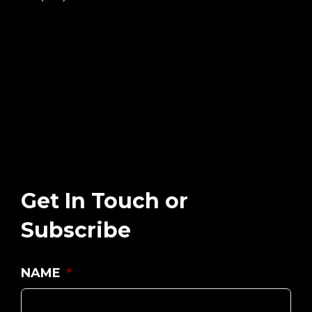
Get In Touch or
Subscribe
NAME
*