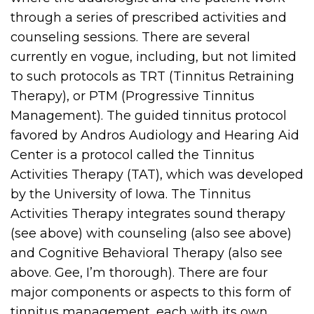
through a series of prescribed activities and
counseling sessions. There are several
currently en vogue, including, but not limited
to such protocols as TRT (Tinnitus Retraining
Therapy), or PTM (Progressive Tinnitus
Management). The guided tinnitus protocol
favored by Andros Audiology and Hearing Aid
Center is a protocol called the Tinnitus
Activities Therapy (TAT), which was developed
by the University of Iowa. The Tinnitus
Activities Therapy integrates sound therapy
(see above) with counseling (also see above)
and Cognitive Behavioral Therapy (also see
above. Gee, I’m thorough). There are four
major components or aspects to this form of
tinnitus management, each with its own