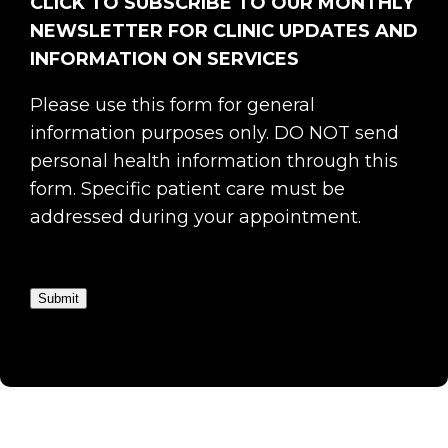
CLICK TO SUBSCRIBE TO OUR MONTHLY
NEWSLETTER FOR CLINIC UPDATES AND
INFORMATION ON SERVICES
Please use this form for general
information purposes only. DO NOT send
personal health information through this
form. Specific patient care must be
addressed during your appointment.
Submit