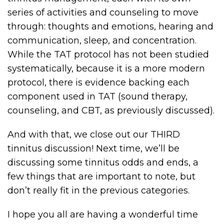
series of activities and counseling to move
through: thoughts and emotions, hearing and
communication, sleep, and concentration.
While the TAT protocol has not been studied
systematically, because it is a more modern
protocol, there is evidence backing each
component used in TAT (sound therapy,
counseling, and CBT, as previously discussed).
And with that, we close out our THIRD
tinnitus discussion! Next time, we’ll be
discussing some tinnitus odds and ends, a
few things that are important to note, but
don’t really fit in the previous categories.
I hope you all are having a wonderful time