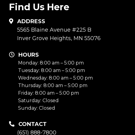
Find Us Here
ADDRESS
5565 Blaine Avenue #225 B
Inver Grove Heights, MN 55076
HOURS
Monday: 8:00 am – 5:00 pm
Tuesday: 8:00 am – 5:00 pm
Wednesday: 8:00 am – 5:00 pm
Thursday: 8:00 am – 5:00 pm
Friday: 8:00 am – 5:00 pm
Saturday: Closed
Sunday: Closed
CONTACT
(651) 888-7800