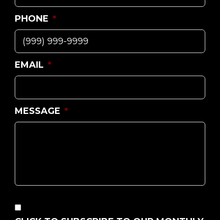
PHONE
*
EMAIL
*
MESSAGE
*
CONSENT