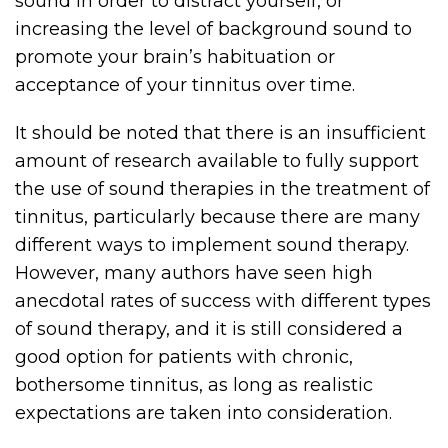
sound in order to distract yourself, or
increasing the level of background sound to
promote your brain’s habituation or
acceptance of your tinnitus over time.
It should be noted that there is an insufficient
amount of research available to fully support
the use of sound therapies in the treatment of
tinnitus, particularly because there are many
different ways to implement sound therapy.
However, many authors have seen high
anecdotal rates of success with different types
of sound therapy, and it is still considered a
good option for patients with chronic,
bothersome tinnitus, as long as realistic
expectations are taken into consideration.