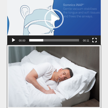
Player
00:00
00:11