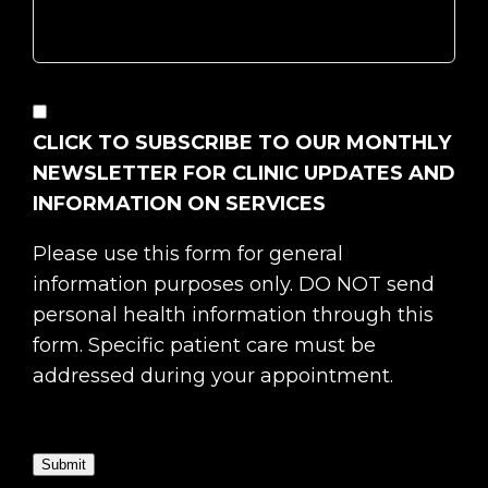
CONSENT
CLICK TO SUBSCRIBE TO OUR MONTHLY
NEWSLETTER FOR CLINIC UPDATES AND
INFORMATION ON SERVICES
Please use this form for general
information purposes only. DO NOT send
personal health information through this
form. Specific patient care must be
addressed during your appointment.
Submit