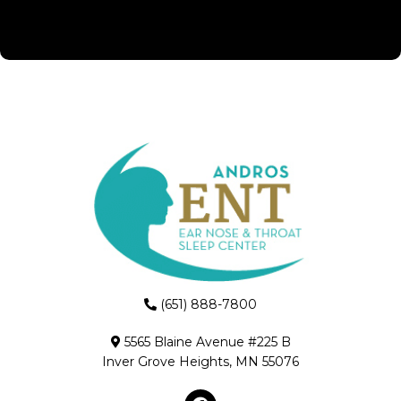
(651) 888-7800
5565 Blaine Avenue #225 B
Inver Grove Heights, MN 55076