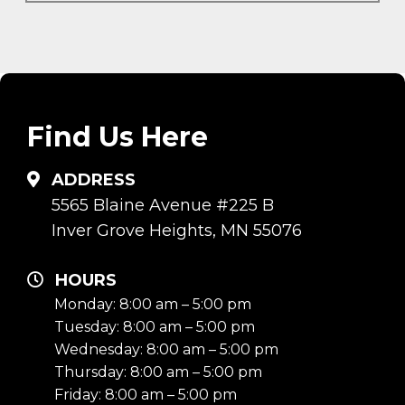
Find Us Here
ADDRESS
5565 Blaine Avenue #225 B
Inver Grove Heights, MN 55076
HOURS
Monday: 8:00 am – 5:00 pm
Tuesday: 8:00 am – 5:00 pm
Wednesday: 8:00 am – 5:00 pm
Thursday: 8:00 am – 5:00 pm
Friday: 8:00 am – 5:00 pm