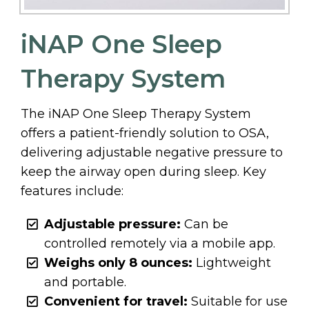
iNAP One Sleep
Therapy System
The iNAP One Sleep Therapy System
offers a patient-friendly solution to OSA,
delivering adjustable negative pressure to
keep the airway open during sleep. Key
features include:
Adjustable pressure:
Can be
controlled remotely via a mobile app.
Weighs only 8 ounces:
Lightweight
and portable.
Convenient for travel:
Suitable for use