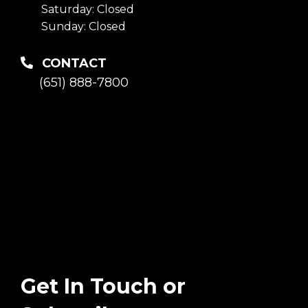
Saturday: Closed
Sunday: Closed
CONTACT
(651) 888-7800
Get In Touch or