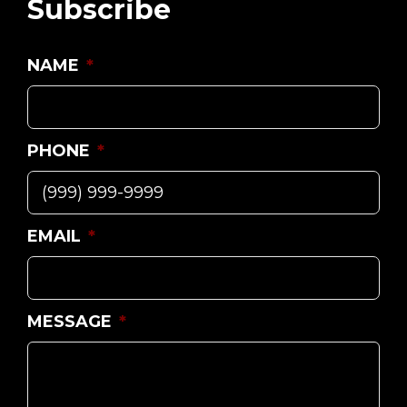
Subscribe
NAME
*
PHONE
*
EMAIL
*
MESSAGE
*