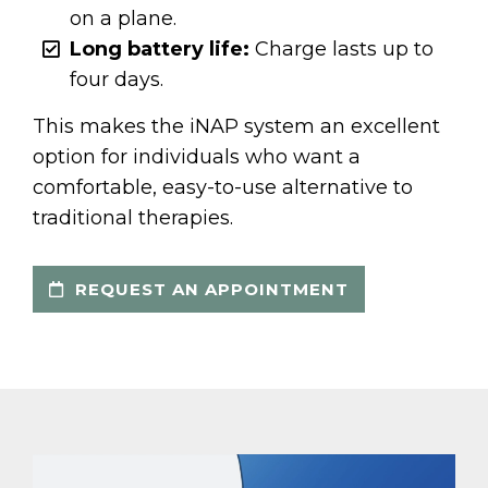
on a plane.
Long battery life:
Charge lasts up to
four days.
This makes the iNAP system an excellent
option for individuals who want a
comfortable, easy-to-use alternative to
traditional therapies.
REQUEST AN APPOINTMENT
Video