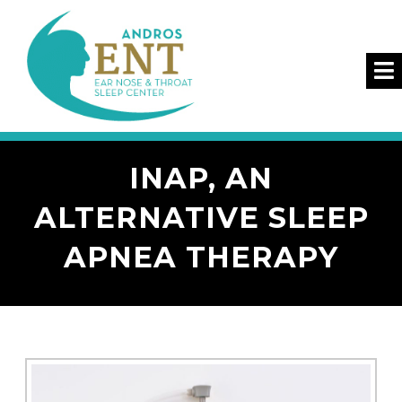
INAP, AN
ALTERNATIVE SLEEP
APNEA THERAPY