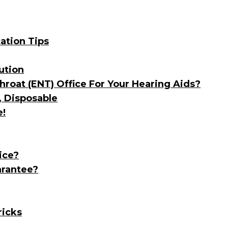
ation Tips
ution
roat (ENT) Office For Your Hearing Aids?
, Disposable
e!
ice?
arantee?
ricks