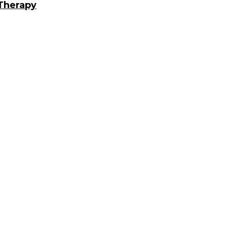
 Therapy