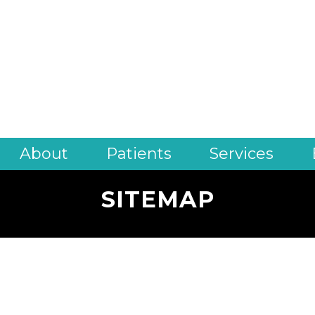
About
Patients
Services
SITEMAP