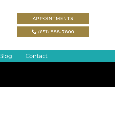
APPOINTMENTS
(651) 888-7800
Blog
Contact