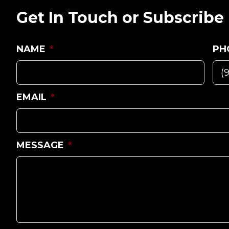
Get In Touch or Subscribe
NAME
*
PH
EMAIL
*
MESSAGE
*