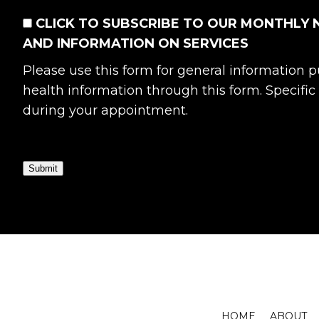
CONSENT
CLICK TO SUBSCRIBE TO OUR MONTHLY 
AND INFORMATION ON SERVICES
Please use this form for general information
health information through this form. Specifi
during your appointment.
Submit
HOME
ABOUT