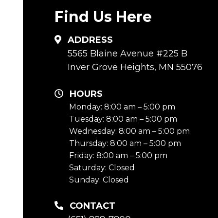
Find Us Here
ADDRESS
5565 Blaine Avenue #225 B
Inver Grove Heights, MN 55076
HOURS
Monday: 8:00 am – 5:00 pm
Tuesday: 8:00 am – 5:00 pm
Wednesday: 8:00 am – 5:00 pm
Thursday: 8:00 am – 5:00 pm
Friday: 8:00 am – 5:00 pm
Saturday: Closed
Sunday: Closed
CONTACT