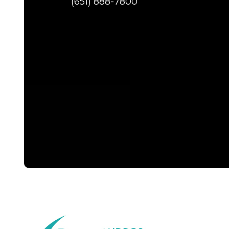
(651) 888-7800