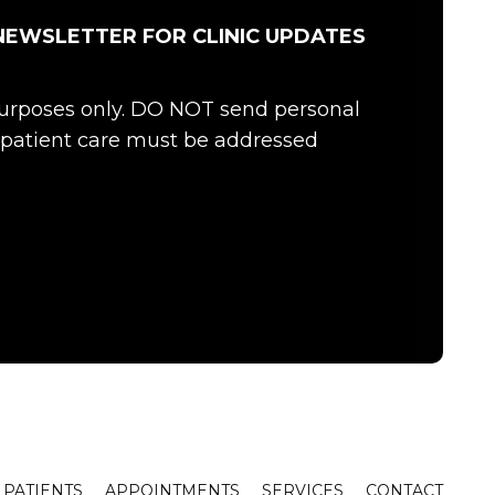
NEWSLETTER FOR CLINIC UPDATES
 purposes only. DO NOT send personal
c patient care must be addressed
PATIENTS
APPOINTMENTS
SERVICES
CONTACT