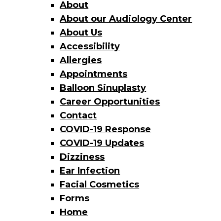
About
About our Audiology Center
About Us
Accessibility
Allergies
Appointments
Balloon Sinuplasty
Career Opportunities
Contact
COVID-19 Response
COVID-19 Updates
Dizziness
Ear Infection
Facial Cosmetics
Forms
Home