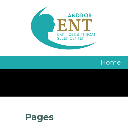
Home
Pages