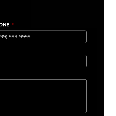
ONE
*