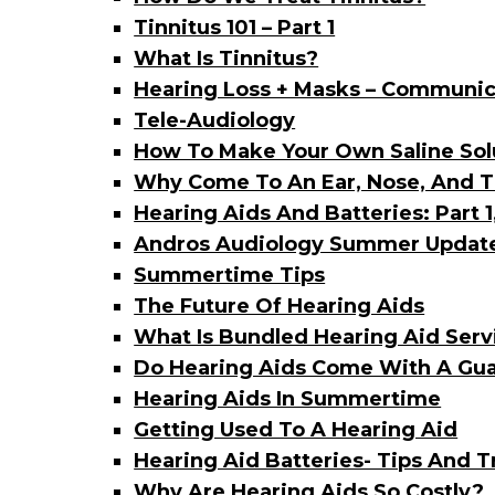
Tinnitus 101 – Part 1
What Is Tinnitus?
Hearing Loss + Masks – Communic
Tele-Audiology
How To Make Your Own Saline Sol
Why Come To An Ear, Nose, And Th
Hearing Aids And Batteries: Part 1
Andros Audiology Summer Updat
Summertime Tips
The Future Of Hearing Aids
What Is Bundled Hearing Aid Serv
Do Hearing Aids Come With A Gu
Hearing Aids In Summertime
Getting Used To A Hearing Aid
Hearing Aid Batteries- Tips And T
Why Are Hearing Aids So Costly?