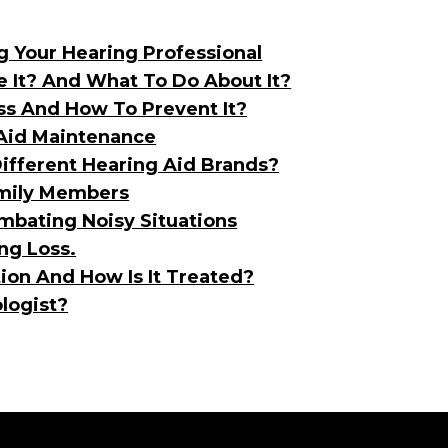
g Your Hearing Professional
ve It? And What To Do About It?
ss And How To Prevent It?
 Aid Maintenance
ifferent Hearing Aid Brands?
amily Members
mbating Noisy Situations
ng Loss.
ion And How Is It Treated?
logist?