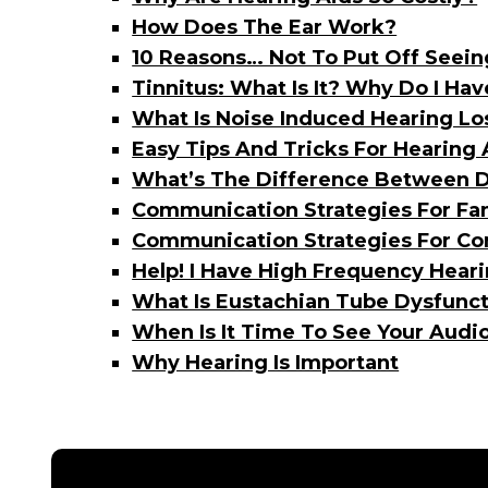
How Does The Ear Work?
10 Reasons… Not To Put Off Seein
Tinnitus: What Is It? Why Do I Ha
What Is Noise Induced Hearing Lo
Easy Tips And Tricks For Hearing
What’s The Difference Between D
Communication Strategies For F
Communication Strategies For Co
Help! I Have High Frequency Heari
What Is Eustachian Tube Dysfunct
When Is It Time To See Your Audio
Why Hearing Is Important