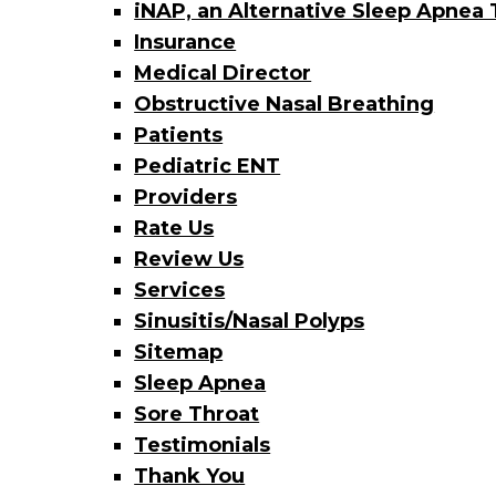
iNAP, an Alternative Sleep Apnea
Insurance
Medical Director
Obstructive Nasal Breathing
Patients
Pediatric ENT
Providers
Rate Us
Review Us
Services
Sinusitis/Nasal Polyps
Sitemap
Sleep Apnea
Sore Throat
Testimonials
Thank You