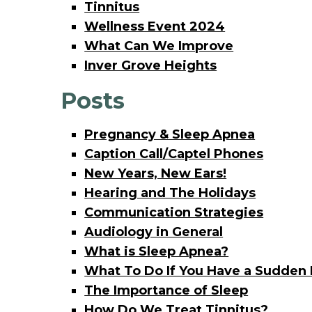
Tinnitus
Wellness Event 2024
What Can We Improve
Inver Grove Heights
Posts
Pregnancy & Sleep Apnea
Caption Call/Captel Phones
New Years, New Ears!
Hearing and The Holidays
Communication Strategies
Audiology in General
What is Sleep Apnea?
What To Do If You Have a Sudden 
The Importance of Sleep
How Do We Treat Tinnitus?