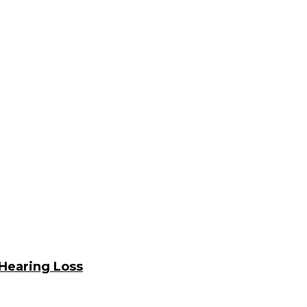
Hearing Loss