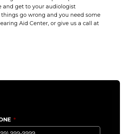
 and get to your audiologist
If things go wrong and you need some
aring Aid Center, or give us a call at
ONE
*