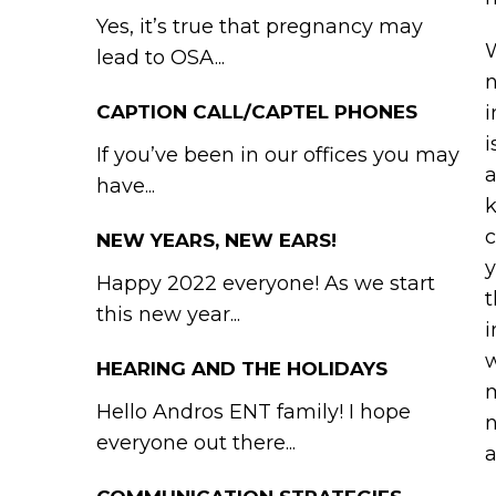
Yes, it’s true that pregnancy may
W
lead to OSA...
n
CAPTION CALL/CAPTEL PHONES
i
i
If you’ve been in our offices you may
a
have...
k
c
NEW YEARS, NEW EARS!
y
Happy 2022 everyone! As we start
t
this new year...
i
w
HEARING AND THE HOLIDAYS
m
Hello Andros ENT family! I hope
n
everyone out there...
a