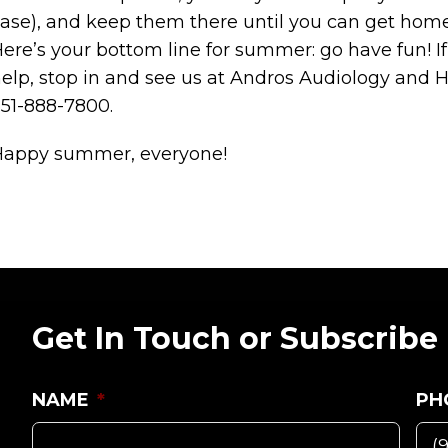
ase), and keep them there until you can get home
ere’s your bottom line for summer: go have fun! 
elp, stop in and see us at Andros Audiology and He
51-888-7800.
Happy summer, everyone!
Get In Touch or Subscribe
NAME
*
PH