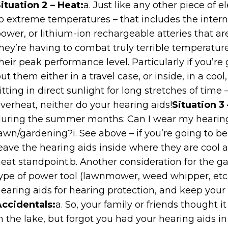
ituation 2 – Heat:
a. Just like any other piece of e
o extreme temperatures – that includes the internal
ower, or lithium-ion rechargeable atteries that ar
hey’re having to combat truly terrible temperatur
heir peak performance level. Particularly if you’re
ut them either in a travel case, or inside, in a coo
itting in direct sunlight for long stretches of time 
verheat, neither do your hearing aids!
Situation 3
uring the summer months: Can I wear my hearin
awn/gardening?i. See above – if you’re going to be
eave the hearing aids inside where they are cool 
eat standpoint.b. Another consideration for the ga
ype of power tool (lawnmower, weed whipper, etc.)
earing aids for hearing protection, and keep your
ccidentals:
a. So, your family or friends thought i
n the lake, but forgot you had your hearing aids i