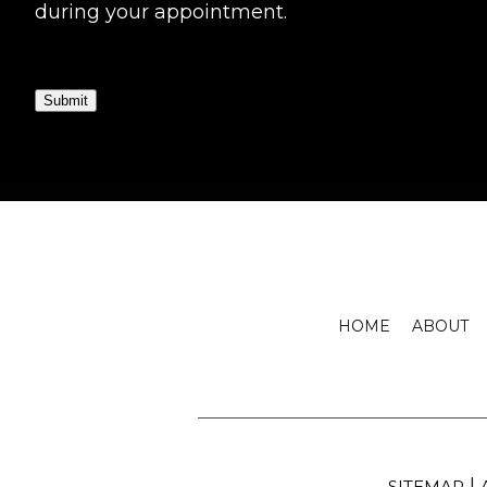
during your appointment.
Submit
HOME
ABOUT
|
SITEMAP