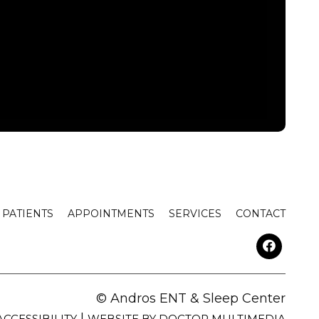
PATIENTS
APPOINTMENTS
SERVICES
CONTACT
© Andros ENT & Sleep Center
|
ACCESSIBILITY
WEBSITE BY DOCTOR MULTIMEDIA