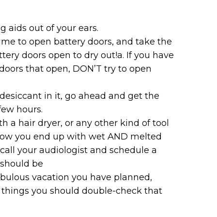
 aids out of your ears.
time to open battery doors, and take the
attery doors open to dry out!a. If you have
 doors that open, DON’T try to open
 desiccant in it, go ahead and get the
few hours.
 a hair dryer, or any other kind of tool
is how you end up with wet AND melted
– call your audiologist and schedule a
 should be
fabulous vacation you have planned,
w things you should double-check that