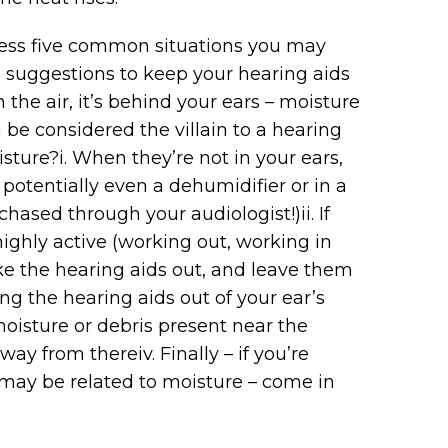
ress five common situations you may
suggestions to keep your hearing aids
 in the air, it’s behind your ears – moisture
e considered the villain to a hearing
sture?i. When they’re not in your ears,
 potentially even a dehumidifier or in a
ased through your audiologist!)ii. If
ighly active (working out, working in
 the hearing aids out, and leave them
ng the hearing aids out of your ear’s
oisture or debris present near the
ay from thereiv. Finally – if you’re
l may be related to moisture – come in