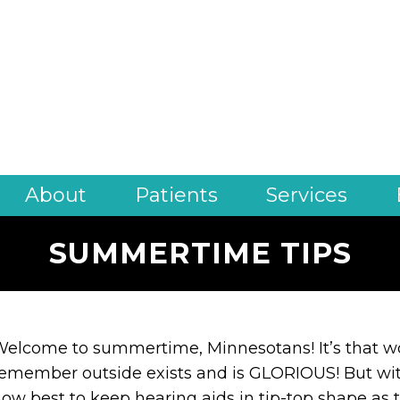
About
Patients
Services
SUMMERTIME TIPS
elcome to summertime, Minnesotans! It’s that wo
emember outside exists and is GLORIOUS! But wit
ow best to keep hearing aids in tip-top shape as t