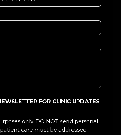
NEWSLETTER FOR CLINIC UPDATES
 purposes only. DO NOT send personal
c patient care must be addressed