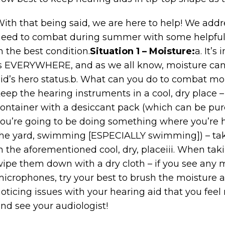
ith that being said, we are here to help! We add
eed to combat during summer with some helpful 
n the best condition.
Situation 1 – Moisture:
a. It’s
s EVERYWHERE, and as we all know, moisture can b
id’s hero status.b. What can you do to combat moi
eep the hearing instruments in a cool, dry place –
ontainer with a desiccant pack (which can be purch
ou’re going to be doing something where you’re h
he yard, swimming [ESPECIALLY swimming]) – take
n the aforementioned cool, dry, placeiii. When taki
ipe them down with a dry cloth – if you see any m
icrophones, try your best to brush the moisture aw
oticing issues with your hearing aid that you fee
nd see your audiologist!