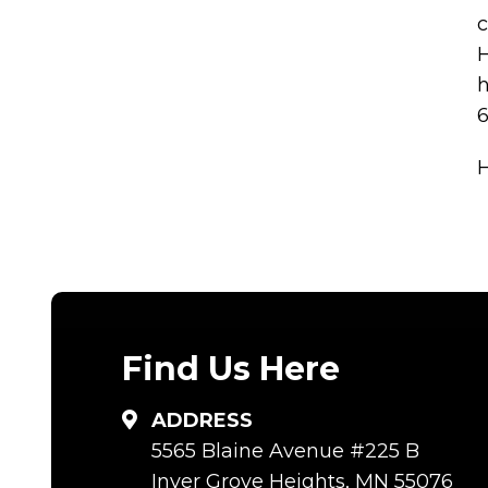
c
H
h
6
Find Us Here
ADDRESS
5565 Blaine Avenue #225 B
Inver Grove Heights, MN 55076