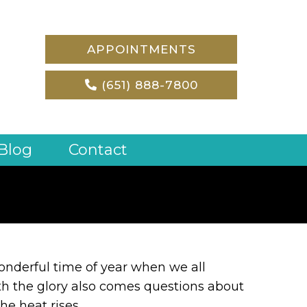
APPOINTMENTS
(651) 888-7800
Blog
Contact
nderful time of year when we all
h the glory also comes questions about
he heat rises.