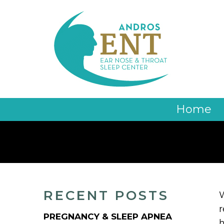
Home
RECENT POSTS
W
r
PREGNANCY & SLEEP APNEA
h