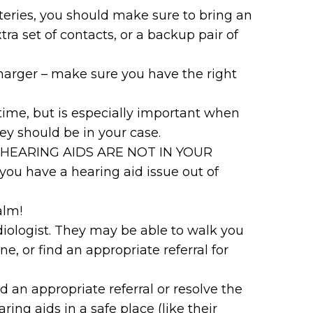
tteries, you should make sure to bring an
tra set of contacts, or a backup pair of
charger – make sure you have the right
 time, but is especially important when
they should be in your case.
 THE HEARING AIDS ARE NOT IN YOUR
ou have a hearing aid issue out of
alm!
udiologist. They may be able to walk you
, or find an appropriate referral for
nd an appropriate referral or resolve the
ing aids in a safe place (like their