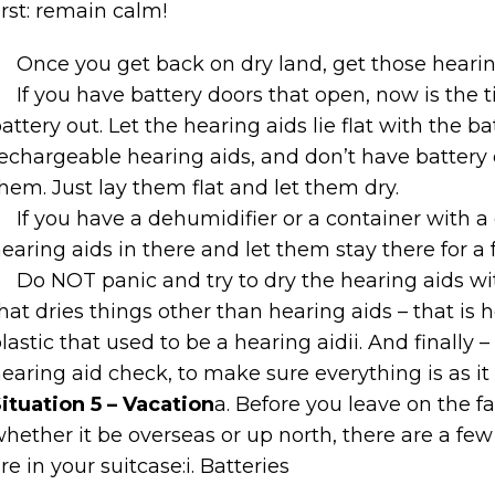
irst: remain calm!
Once you get back on dry land, get those hearing
If you have battery doors that open, now is the 
attery out. Let the hearing aids lie flat with the b
echargeable hearing aids, and don’t have battery
hem. Just lay them flat and let them dry.
If you have a dehumidifier or a container with a
earing aids in there and let them stay there for a 
Do NOT panic and try to dry the hearing aids with
hat dries things other than hearing aids – that 
lastic that used to be a hearing aidii. And finally 
earing aid check, to make sure everything is as it
ituation 5 – Vacation
a. Before you leave on the 
hether it be overseas or up north, there are a fe
re in your suitcase:i. Batteries