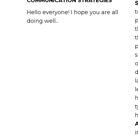
COMMUNICATION STRATEGIES
S
t
Hello everyone! I hope you are all
p
doing well...
t
t
p
s
o
d
l
l
h
t
h
A
i