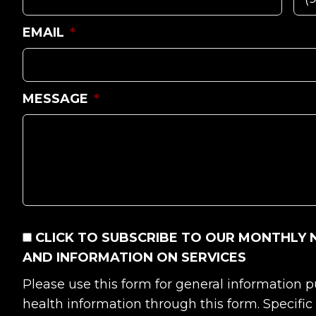
EMAIL
*
MESSAGE
*
CONSENT
CLICK TO SUBSCRIBE TO OUR MONTHLY 
AND INFORMATION ON SERVICES
Please use this form for general information
health information through this form. Specifi