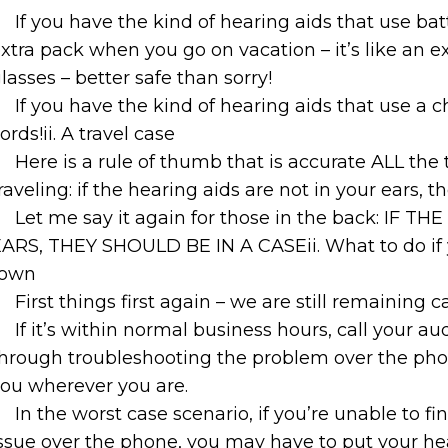
If you have the kind of hearing aids that use ba
xtra pack when you go on vacation – it’s like an ex
lasses – better safe than sorry!
If you have the kind of hearing aids that use a 
ords!ii. A travel case
Here is a rule of thumb that is accurate ALL the
raveling: if the hearing aids are not in your ears, 
Let me say it again for those in the back: IF
ARS, THEY SHOULD BE IN A CASEii. What to do if y
town
First things first again – we are still remaining c
If it’s within normal business hours, call your a
hrough troubleshooting the problem over the phone
ou wherever you are.
In the worst case scenario, if you’re unable to fi
ssue over the phone, you may have to put your hear