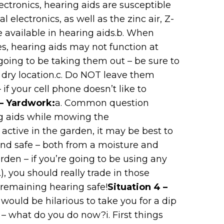
lectronics, hearing aids are susceptible
 electronics, as well as the zinc air, Z-
e available in hearing aids.b. When
es, hearing aids may not function at
 going to be taking them out – be sure to
l, dry location.c. Do NOT leave them
– if your cell phone doesn’t like to
 – Yardwork:
a. Common question
g aids while mowing the
 active in the garden, it may be best to
and safe – both from a moisture and
rden – if you’re going to be using any
, you should really trade in those
 remaining hearing safe!
Situation 4 –
t would be hilarious to take you for a dip
n – what do you do now?i. First things