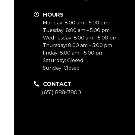
HOURS
Monday: 8:00 am – 5:00 pm
Tuesday: 8:00 am – 5:00 pm
Wednesday: 8:00 am – 5:00 pm
Thursday: 8:00 am – 5:00 pm
Friday: 8:00 am – 5:00 pm
Saturday: Closed
Sunday: Closed
CONTACT
(651) 888-7800