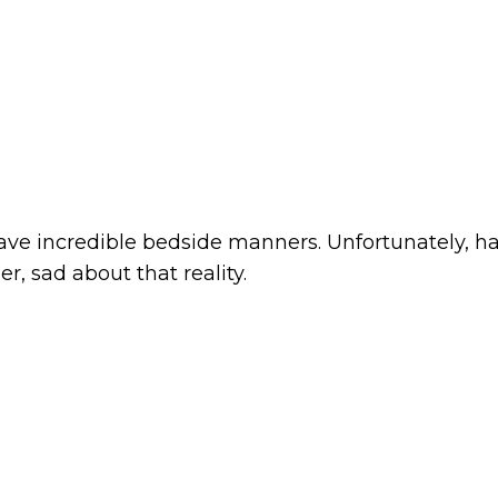
, have incredible bedside manners. Unfortunately, 
r, sad about that reality.