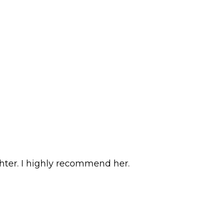
hter. I highly recommend her.