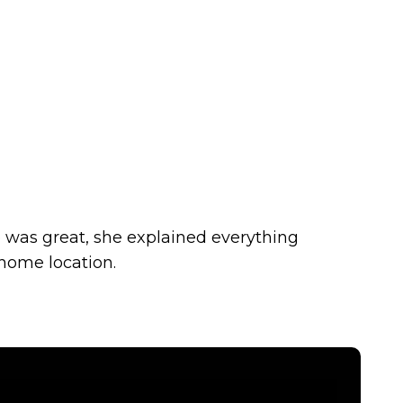
 was great, she explained everything
 home location.