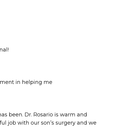
nal!
dgment in helping me
as been. Dr. Rosario is warm and
ful job with our son’s surgery and we