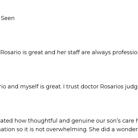
r Seen
 Rosario is great and her staff are always professio
o and myself is great. I trust doctor Rosarios ju
ted how thoughtful and genuine our son’s care h
mation so it is not overwhelming. She did a wonder