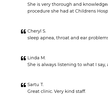
She is very thorough and knowledgeab
procedure she had at Childrens Hospi
Cheryl S.
sleep apnea, throat and ear problems
Linda M.
She is always listening to what I say
Sartu T.
Great clinic. Very kind staff.