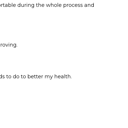
ortable during the whole process and
roving.
ds to do to better my health.