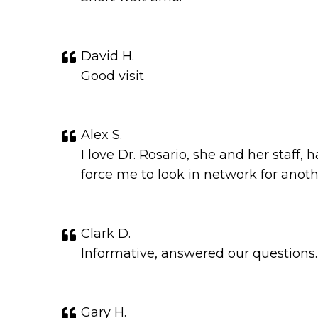
David H.
Good visit
Alex S.
I love Dr. Rosario, she and her staff
force me to look in network for anothe
Clark D.
Informative, answered our questions.
Gary H.