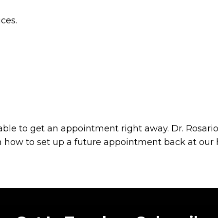
ces.
ble to get an appointment right away. Dr. Rosario
on how to set up a future appointment back at our