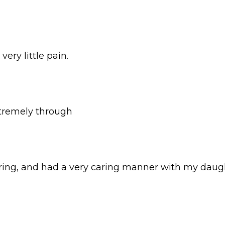
ery little pain.
xtremely through
ring, and had a very caring manner with my daug