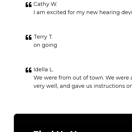
Cathy W.
I am excited for my new hearing devi
Terry T.
on going
Idella L.
We were from out of town. We were a
very well, and gave us instructions 