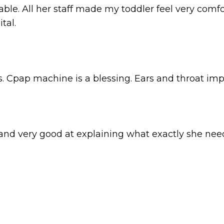
le. All her staff made my toddler feel very comf
tal.
. Cpap machine is a blessing. Ears and throat imp
, and very good at explaining what exactly she nee