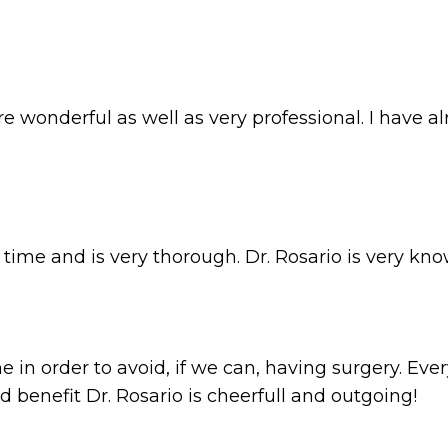
 were wonderful as well as very professional. I ha
r time and is very thorough. Dr. Rosario is very kn
in order to avoid, if we can, having surgery. Ever
benefit Dr. Rosario is cheerfull and outgoing!