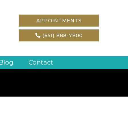
APPOINTMENTS
(651) 888-7800
Blog
Contact