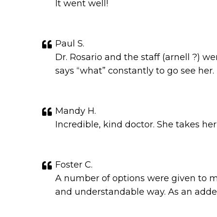
It went well!
Paul S.
Dr. Rosario and the staff (arnell ?)
says “what” constantly to go see her.
Mandy H.
Incredible, kind doctor. She takes he
Foster C.
A number of options were given to me 
and understandable way. As an added 