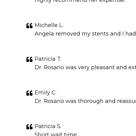
highly recommend her expertise.
Michelle L.
Angela removed my stents and I had v
Patricia T.
Dr. Rosario was very pleasant and e
Emily C.
Dr. Rosario was thorough and reassu
Patricia S.
Short wait time.