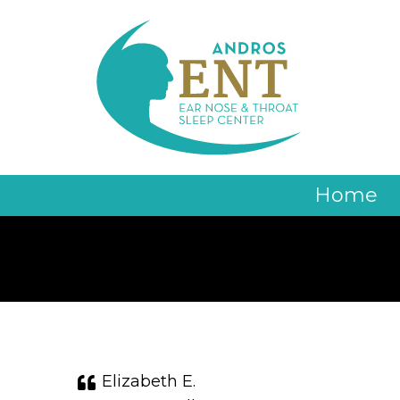
Home
Elizabeth E.