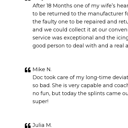
After 18 Months one of my wife’s hea
to be returned to the manufacturer fo
the faulty one to be repaired and re
and we could collect it at our conven
service was exceptional and the icin
good person to deal with and a real a
Mike N.
Doc took care of my long-time deviat
so bad. She is very capable and coa
no fun, but today the splints came ou
super!
Julia M.