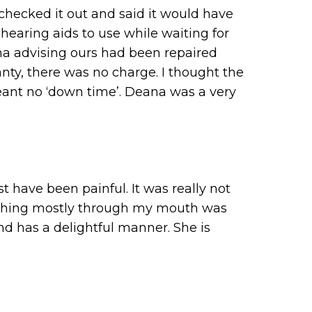
checked it out and said it would have
 hearing aids to use while waiting for
ana advising ours had been repaired
anty, there was no charge. I thought the
eant no ‘down time’. Deana was a very
 have been painful. It was really not
eathing mostly through my mouth was
nd has a delightful manner. She is