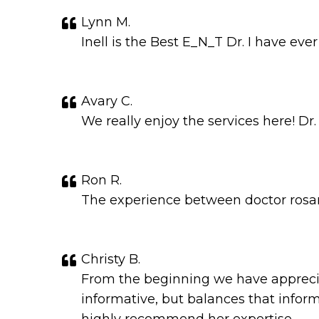
Lynn M.
Inell is the Best E_N_T Dr. I have eve
Avary C.
We really enjoy the services here! Dr.
Ron R.
The experience between doctor rosari
Christy B.
From the beginning we have apprecia
informative, but balances that infor