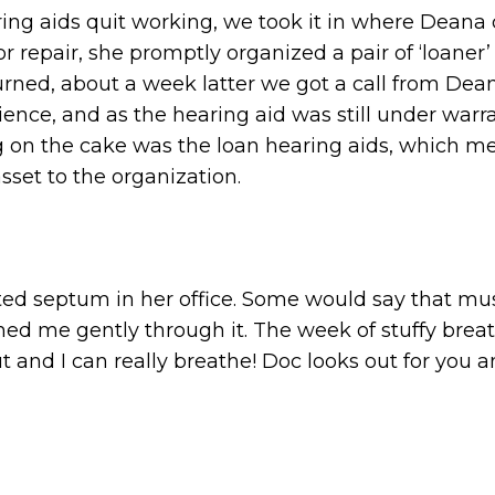
ring aids quit working, we took it in where Deana 
r repair, she promptly organized a pair of ‘loaner’
turned, about a week latter we got a call from De
ience, and as the hearing aid was still under warr
g on the cake was the loan hearing aids, which m
sset to the organization.
ed septum in her office. Some would say that must
ched me gently through it. The week of stuffy br
t and I can really breathe! Doc looks out for you a