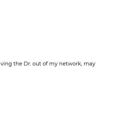
having the Dr. out of my network, may