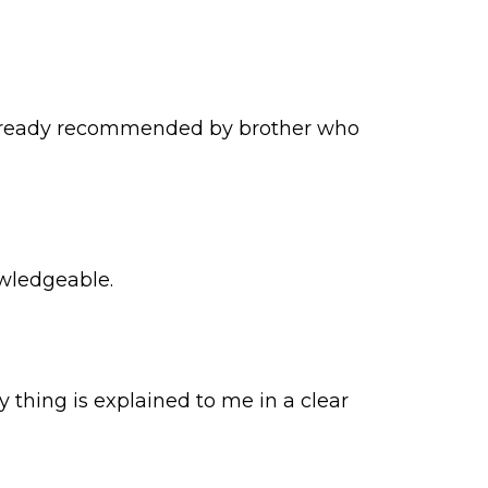
ve already recommended by brother who
owledgeable.
y thing is explained to me in a clear