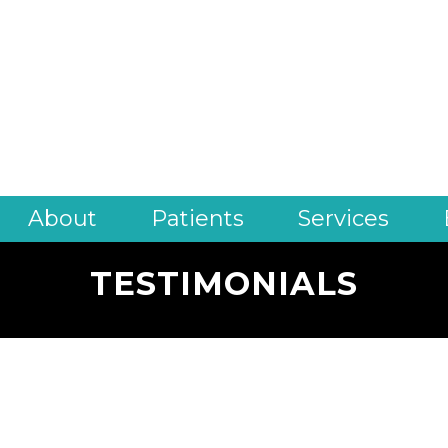
About
Patients
Services
TESTIMONIALS