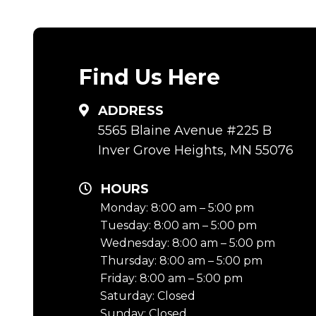
Find Us Here
ADDRESS
5565 Blaine Avenue #225 B
Inver Grove Heights, MN 55076
HOURS
Monday: 8:00 am – 5:00 pm
Tuesday: 8:00 am – 5:00 pm
Wednesday: 8:00 am – 5:00 pm
Thursday: 8:00 am – 5:00 pm
Friday: 8:00 am – 5:00 pm
Saturday: Closed
Sunday: Closed