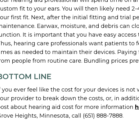
our hearing aid professional will spend time on an 
ustom fit to your ears. You will then likely need 2-4
our first fit. Next, after the initial fitting and tria
aintenance. Earwax, moisture, and debris can clog
unction. It is important that you have easy access
hus, hearing care professionals want patients to
imes as needed to maintain their devices. Paying f
rom people from routine care. Bundling prices prev
BOTTOM LINE
f you ever feel like the cost for your devices is not 
our provider to break down the costs, or, in addit
ost about hearing aid cost for more information
h
rove Heights, Minnesota, call (651) 888-7888.