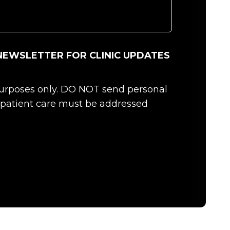
NEWSLETTER FOR CLINIC UPDATES
 purposes only. DO NOT send personal
c patient care must be addressed