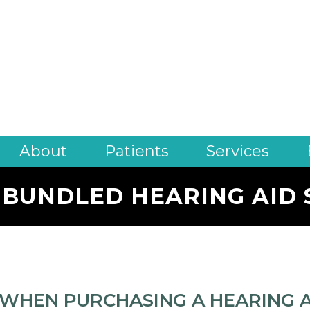
About
Patients
Services
 BUNDLED HEARING AID 
WHEN PURCHASING A HEARING AI