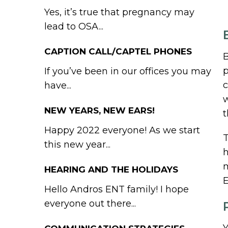
Yes, it’s true that pregnancy may
lead to OSA...
CAPTION CALL/CAPTEL PHONES
B
p
If you’ve been in our offices you may
c
have...
w
NEW YEARS, NEW EARS!
t
Happy 2022 everyone! As we start
T
this new year...
h
m
HEARING AND THE HOLIDAYS
E
Hello Andros ENT family! I hope
everyone out there...