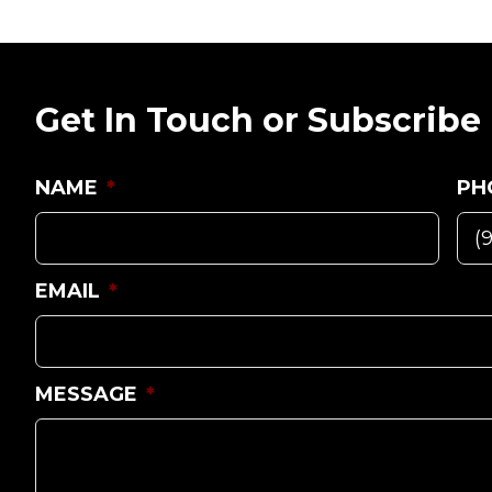
Get In Touch or Subscribe
NAME
*
PH
EMAIL
*
MESSAGE
*