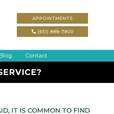
APPOINTMENTS
(651) 888-7800
Blog
Contact
SERVICE?
D, IT IS COMMON TO FIND