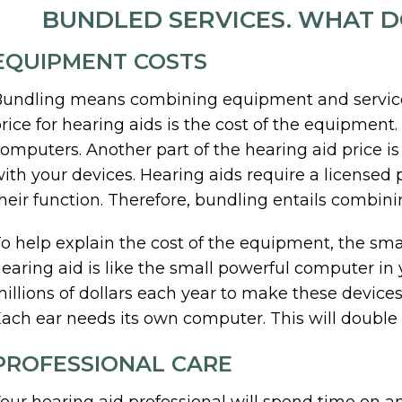
BUNDLED SERVICES. WHAT 
EQUIPMENT COSTS
undling means combining equipment and service c
rice for hearing aids is the cost of the equipment
omputers. Another part of the hearing aid price is
ith your devices. Hearing aids require a licensed 
heir function. Therefore, bundling entails combini
o help explain the cost of the equipment, the sma
earing aid is like the small powerful computer in
illions of dollars each year to make these devices 
ach ear needs its own computer. This will double
PROFESSIONAL CARE