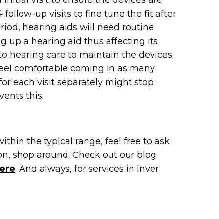
initial visit to ensure the devices are
 follow-up visits to fine tune the fit after
l period, hearing aids will need routine
 up a hearing aid thus affecting its
 to hearing care to maintain the devices.
 feel comfortable coming in as many
or each visit separately might stop
ents this.
within the typical range, feel free to ask
ion, shop around. Check out our blog
ere
. And always, for services in Inver