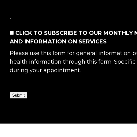
CONSENT
CLICK TO SUBSCRIBE TO OUR MONTHLY 
AND INFORMATION ON SERVICES
Please use this form for general information
health information through this form. Specifi
during your appointment.
Submit