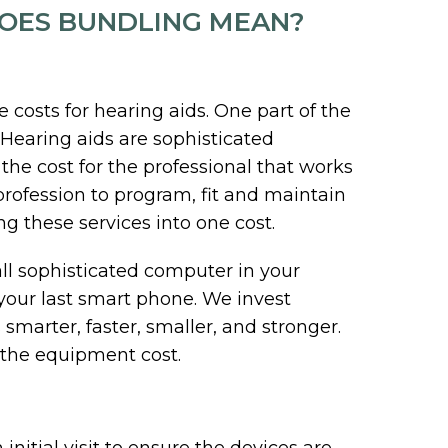
DOES BUNDLING MEAN?
osts for hearing aids. One part of the
. Hearing aids are sophisticated
 the cost for the professional that works
profession to program, fit and maintain
ng these services into one cost.
ll sophisticated computer in your
 your last smart phone. We invest
smarter, faster, smaller, and stronger.
 the equipment cost.