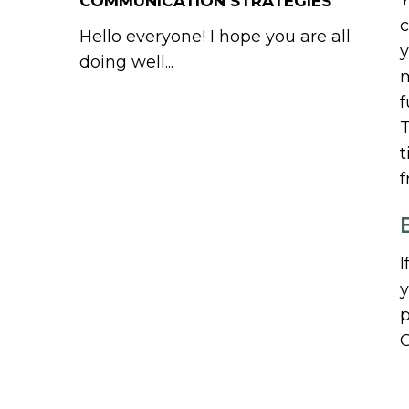
Y
COMMUNICATION STRATEGIES
c
Hello everyone! I hope you are all
y
doing well...
m
f
T
t
f
I
y
p
G