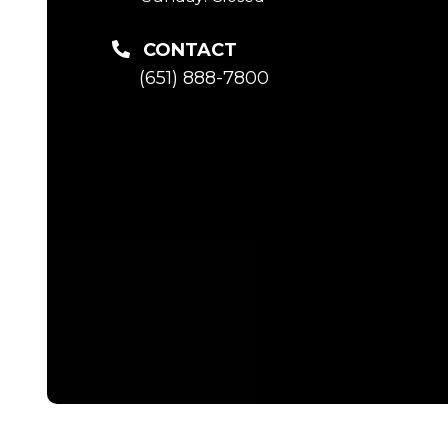
CONTACT
(651) 888-7800