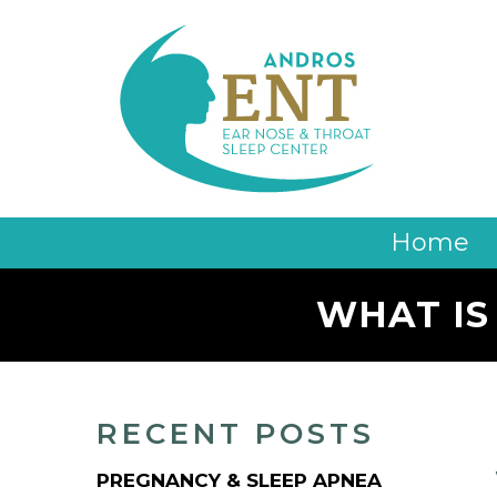
Home
WHAT IS
RECENT POSTS
PREGNANCY & SLEEP APNEA