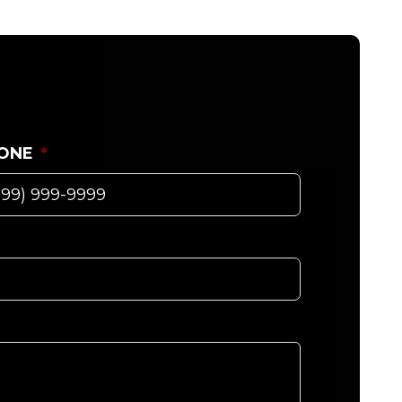
ONE
*