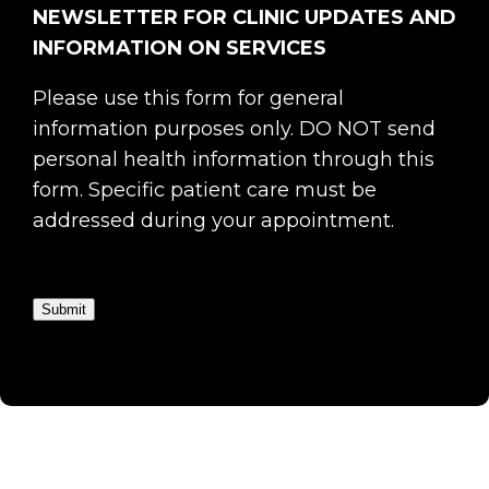
NEWSLETTER FOR CLINIC UPDATES AND
INFORMATION ON SERVICES
Please use this form for general
information purposes only. DO NOT send
personal health information through this
form. Specific patient care must be
addressed during your appointment.
Submit