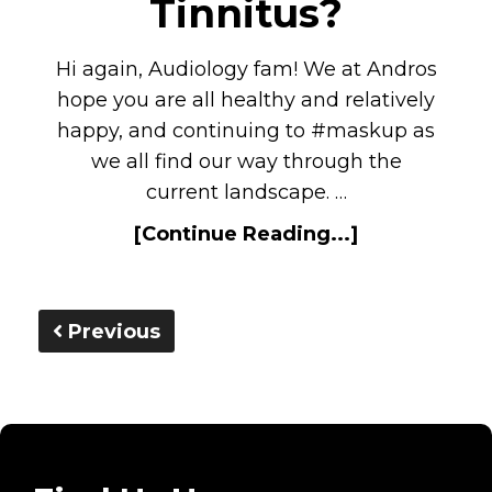
Tinnitus?
Hi again, Audiology fam! We at Andros
hope you are all healthy and relatively
happy, and continuing to #maskup as
we all find our way through the
current landscape. …
[Continue Reading...]
Previous