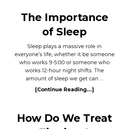
The Importance
of Sleep
Sleep plays a massive role in
everyone’s life, whether it be someone
who works 9-5:00 or someone who
works 12-hour night shifts. The
amount of sleep we get can …
[Continue Reading...]
How Do We Treat