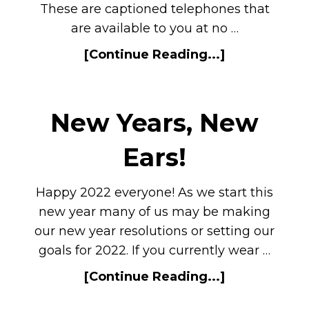
These are captioned telephones that
are available to you at no …
[Continue Reading...]
New Years, New
Ears!
Happy 2022 everyone! As we start this
new year many of us may be making
our new year resolutions or setting our
goals for 2022. If you currently wear …
[Continue Reading...]