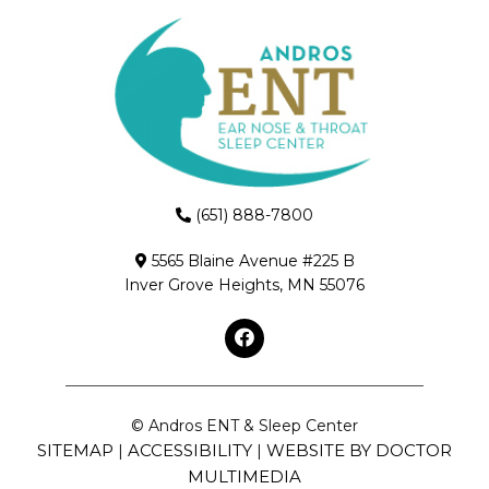
(651) 888-7800
5565 Blaine Avenue #225 B
Inver Grove Heights, MN 55076
© Andros ENT & Sleep Center
SITEMAP
ACCESSIBILITY
WEBSITE BY DOCTOR
|
|
MULTIMEDIA