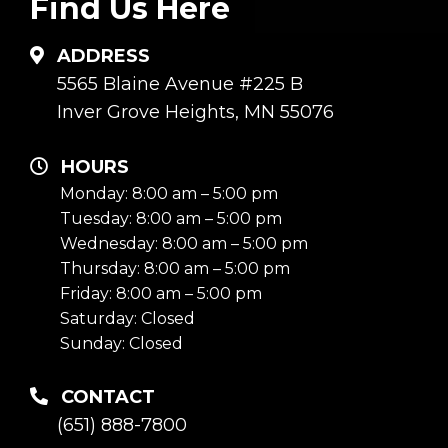
Find Us Here
ADDRESS
5565 Blaine Avenue #225 B
Inver Grove Heights, MN 55076
HOURS
Monday: 8:00 am – 5:00 pm
Tuesday: 8:00 am – 5:00 pm
Wednesday: 8:00 am – 5:00 pm
Thursday: 8:00 am – 5:00 pm
Friday: 8:00 am – 5:00 pm
Saturday: Closed
Sunday: Closed
CONTACT
(651) 888-7800