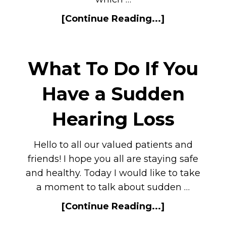
[Continue Reading...]
What To Do If You
Have a Sudden
Hearing Loss
Hello to all our valued patients and
friends! I hope you all are staying safe
and healthy. Today I would like to take
a moment to talk about sudden …
[Continue Reading...]