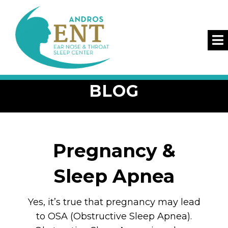
BLOG
Pregnancy &
Sleep Apnea
Yes, it’s true that pregnancy may lead
to OSA (Obstructive Sleep Apnea).