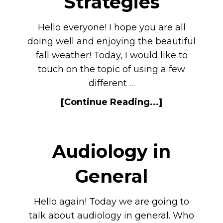
Strategies
Hello everyone! I hope you are all
doing well and enjoying the beautiful
fall weather! Today, I would like to
touch on the topic of using a few
different …
[Continue Reading...]
Audiology in
General
Hello again! Today we are going to
talk about audiology in general. Who