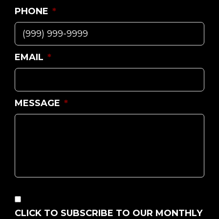
PHONE
*
EMAIL
*
MESSAGE
*
CONSENT
CLICK TO SUBSCRIBE TO OUR MONTHLY