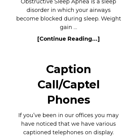
Obstructive Sleep Apnea is a sleep
disorder in which your airways
become blocked during sleep. Weight
gain …
[Continue Reading...]
Caption
Call/Captel
Phones
If you’ve been in our offices you may
have noticed that we have various
captioned telephones on display.