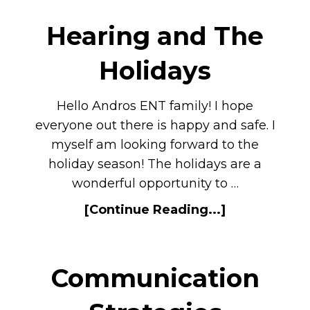
Hearing and The
Holidays
Hello Andros ENT family! I hope
everyone out there is happy and safe. I
myself am looking forward to the
holiday season! The holidays are a
wonderful opportunity to …
[Continue Reading...]
Communication