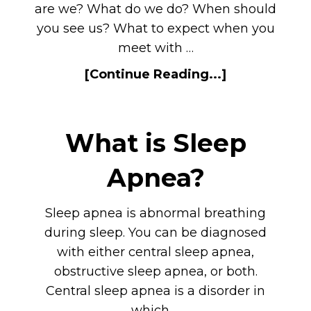
are we? What do we do? When should
you see us? What to expect when you
meet with …
[Continue Reading...]
What is Sleep
Apnea?
Sleep apnea is abnormal breathing
during sleep. You can be diagnosed
with either central sleep apnea,
obstructive sleep apnea, or both.
Central sleep apnea is a disorder in
which …