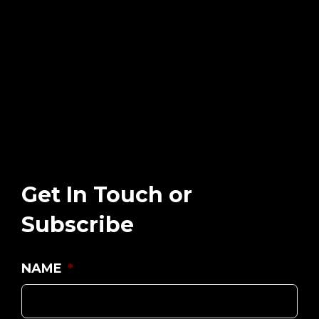
Get In Touch or
Subscribe
NAME
*