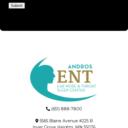
Submit
(651) 888-7800
5565 Blaine Avenue #225 B
Inver Grove Heights, MN 55076