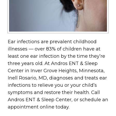
Ear infections are prevalent childhood
illnesses — over 83% of children have at
least one ear infection by the time they’re
three years old. At Andros ENT & Sleep
Center in Inver Grove Heights, Minnesota,
Inell Rosario, MD, diagnoses and treats ear
infections to relieve you or your child’s
symptoms and restore their health. Call
Andros ENT & Sleep Center, or schedule an
appointment online today.