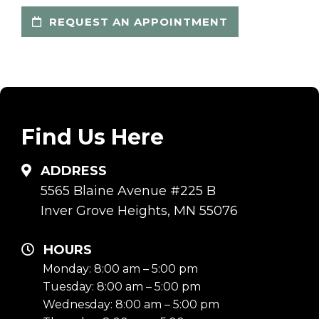
REQUEST AN APPOINTMENT
Find Us Here
ADDRESS
5565 Blaine Avenue #225 B
Inver Grove Heights, MN 55076
HOURS
Monday: 8:00 am – 5:00 pm
Tuesday: 8:00 am – 5:00 pm
Wednesday: 8:00 am – 5:00 pm