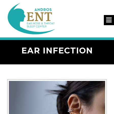
EAR INFECTION