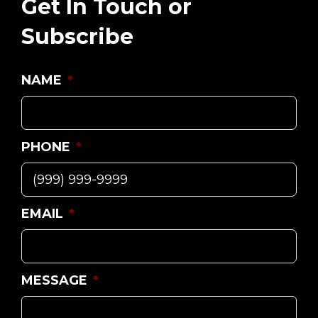
Get In Touch or
Subscribe
NAME
*
PHONE
*
EMAIL
*
MESSAGE
*