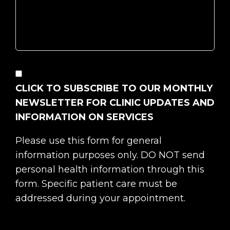
CONSENT
CLICK TO SUBSCRIBE TO OUR MONTHLY
NEWSLETTER FOR CLINIC UPDATES AND
INFORMATION ON SERVICES
Please use this form for general
information purposes only. DO NOT send
personal health information through this
form. Specific patient care must be
addressed during your appointment.