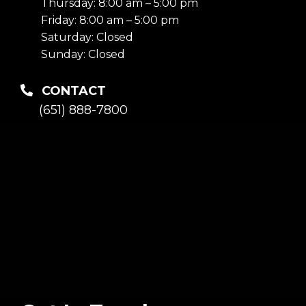
Thursday: 8:00 am – 5:00 pm
Friday: 8:00 am – 5:00 pm
Saturday: Closed
Sunday: Closed
CONTACT
(651) 888-7800