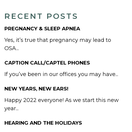
RECENT POSTS
PREGNANCY & SLEEP APNEA
Yes, it’s true that pregnancy may lead to
OSA...
CAPTION CALL/CAPTEL PHONES
If you’ve been in our offices you may have...
NEW YEARS, NEW EARS!
Happy 2022 everyone! As we start this new
year...
HEARING AND THE HOLIDAYS