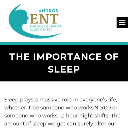
THE IMPORTANCE OF
SLEEP
Sleep plays a massive role in everyone’s life,
whether it be someone who works 9-5:00 or
someone who works 12-hour night shifts. The
amount of sleep we get can surely alter our