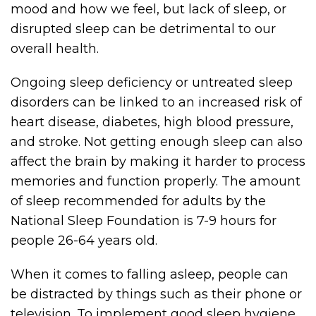
mood and how we feel, but lack of sleep, or
disrupted sleep can be detrimental to our
overall health.
Ongoing sleep deficiency or untreated sleep
disorders can be linked to an increased risk of
heart disease, diabetes, high blood pressure,
and stroke. Not getting enough sleep can also
affect the brain by making it harder to process
memories and function properly. The amount
of sleep recommended for adults by the
National Sleep Foundation is 7-9 hours for
people 26-64 years old.
When it comes to falling asleep, people can
be distracted by things such as their phone or
television. To implement good sleep hygiene,