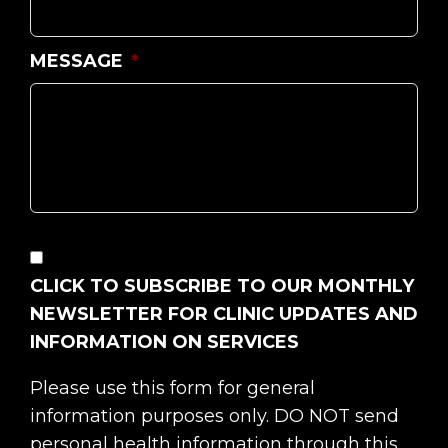
MESSAGE
*
CONSENT
CLICK TO SUBSCRIBE TO OUR MONTHLY
NEWSLETTER FOR CLINIC UPDATES AND
INFORMATION ON SERVICES
Please use this form for general
information purposes only. DO NOT send
personal health information through this