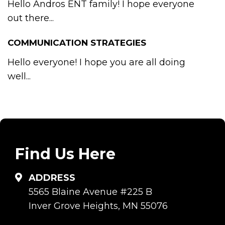
Hello Andros ENT family! I hope everyone
out there...
COMMUNICATION STRATEGIES
Hello everyone! I hope you are all doing
well...
Find Us Here
ADDRESS
5565 Blaine Avenue #225 B
Inver Grove Heights, MN 55076