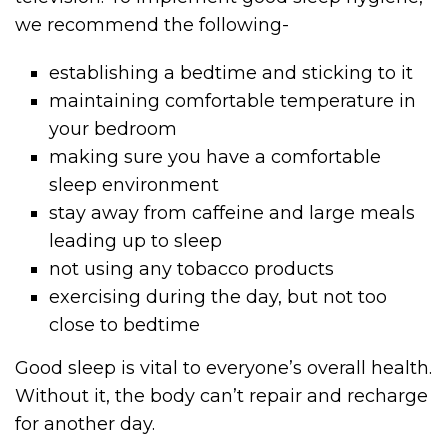
we recommend the following-
establishing a bedtime and sticking to it
maintaining comfortable temperature in
your bedroom
making sure you have a comfortable
sleep environment
stay away from caffeine and large meals
leading up to sleep
not using any tobacco products
exercising during the day, but not too
close to bedtime
Good sleep is vital to everyone’s overall health.
Without it, the body can’t repair and recharge
for another day.