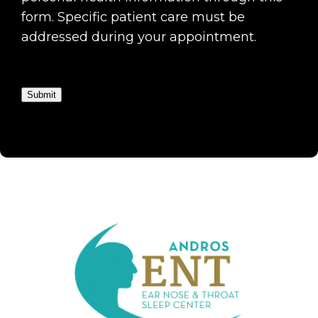
form. Specific patient care must be
addressed during your appointment.
Submit