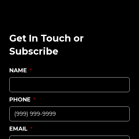
Get In Touch or
Subscribe
NAME
*
PHONE
*
EMAIL
*