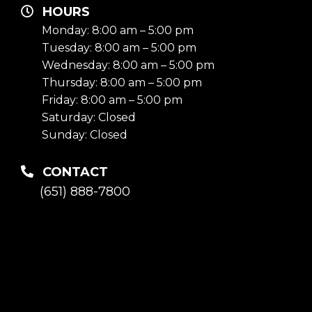
HOURS
Monday: 8:00 am – 5:00 pm
Tuesday: 8:00 am – 5:00 pm
Wednesday: 8:00 am – 5:00 pm
Thursday: 8:00 am – 5:00 pm
Friday: 8:00 am – 5:00 pm
Saturday: Closed
Sunday: Closed
CONTACT
(651) 888-7800